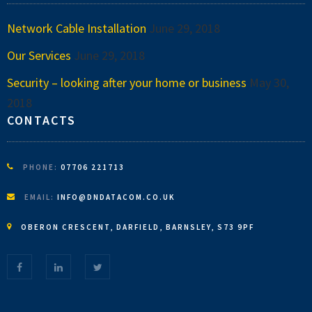
Network Cable Installation
June 29, 2018
Our Services
June 29, 2018
Security – looking after your home or business
May 30,
2018
CONTACTS
PHONE:
07706 221713
EMAIL:
INFO@DNDATACOM.CO.UK
OBERON CRESCENT, DARFIELD, BARNSLEY, S73 9PF