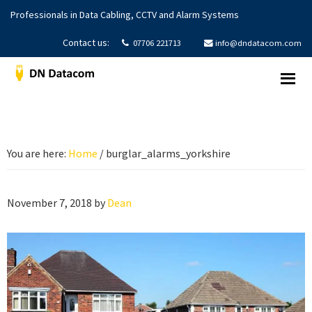
Skip
Skip
Skip
Professionals in Data Cabling, CCTV and Alarm Systems
to
to
to
primary
main
footer
Contact us:
07706 221713
info@dndatacom.com
navigation
content
DNDatacom
Structured
Cabling
|
CCTV
You are here:
Home
/
burglar_alarms_yorkshire
Systems
|
Alarms
November 7, 2018
by
Dean
Systems
|
Yorkshire