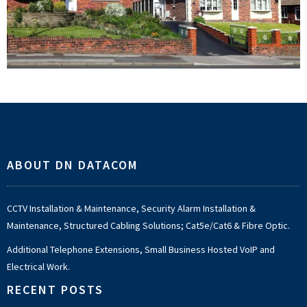
Footer
ABOUT DN DATACOM
CCTV Installation & Maintenance, Security Alarm Installation &
Maintenance, Structured Cabling Solutions; Cat5e/Cat6 & Fibre Optic.
Additional Telephone Extensions, Small Business Hosted VoIP and
Electrical Work.
RECENT POSTS