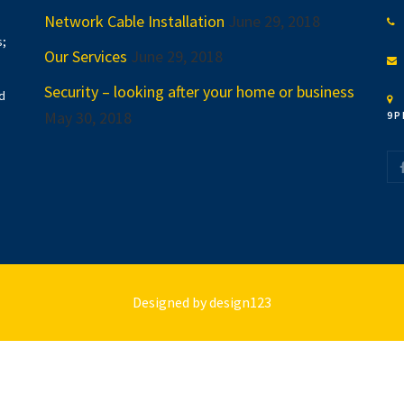
Network Cable Installation
June 29, 2018
s;
Our Services
June 29, 2018
Security – looking after your home or business
d
May 30, 2018
9P
Designed by
design123