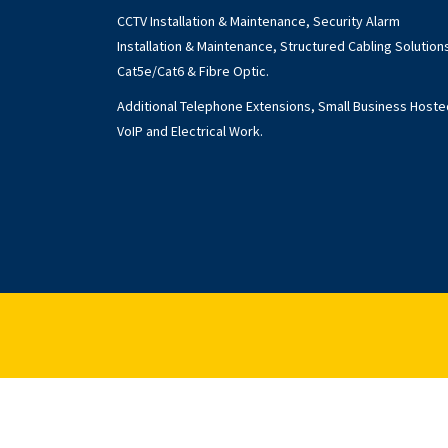
CCTV Installation & Maintenance, Security Alarm
Installation & Maintenance, Structured Cabling Solution
Cat5e/Cat6 & Fibre Optic.
Additional Telephone Extensions, Small Business Hoste
VoIP and Electrical Work.