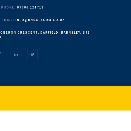
PHONE:
07706 221713
EMAIL:
INFO@DNDATACOM.CO.UK
OBERON CRESCENT, DARFIELD, BARNSLEY, S73
F