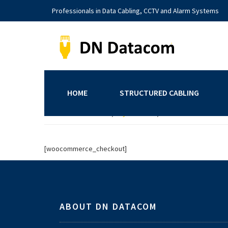
Skip
Skip
Skip
Professionals in Data Cabling, CCTV and Alarm Systems
to
to
to
primary
main
footer
navigation
content
DNDatacom
Structured
Cabling
|
HOME
STRUCTURED CABLING
CCTV
You are here:
Home
/
My account
/
Checkout
Systems
|
Alarms
[woocommerce_checkout]
Systems
Footer
|
Yorkshire
ABOUT DN DATACOM