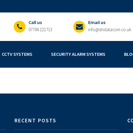
Call us
Email us
07706 221713
info@dndatacom.co.uk
CCTV SYSTEMS
SECURITY ALARM SYSTEMS
BLO
RECENT POSTS
C