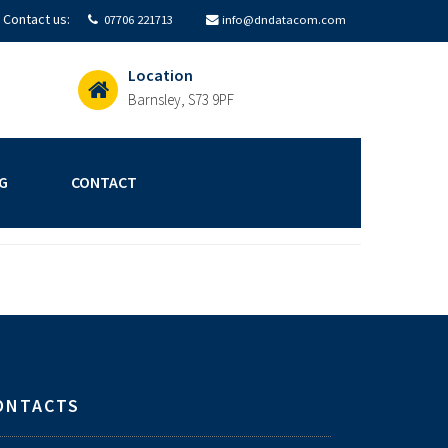
Contact us:
07706 221713
info@dndatacom.com
Location
Barnsley, S73 9PF
G
CONTACT
ONTACTS