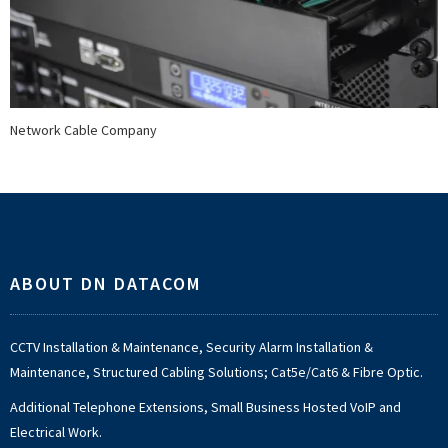
Network Cable Company
Footer
ABOUT DN DATACOM
CCTV Installation & Maintenance, Security Alarm Installation &
Maintenance, Structured Cabling Solutions; Cat5e/Cat6 & Fibre Optic.
Additional Telephone Extensions, Small Business Hosted VoIP and
Electrical Work.