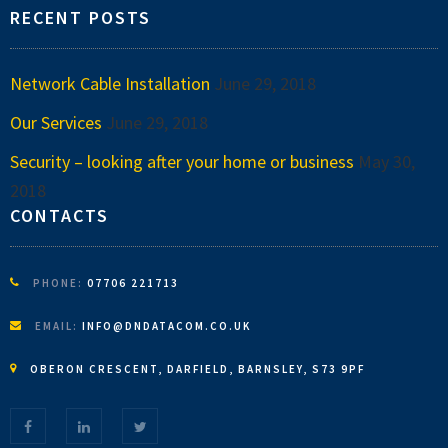
RECENT POSTS
Network Cable Installation
June 29, 2018
Our Services
June 29, 2018
Security – looking after your home or business
May 30,
2018
CONTACTS
PHONE:
07706 221713
EMAIL:
INFO@DNDATACOM.CO.UK
OBERON CRESCENT, DARFIELD, BARNSLEY, S73 9PF