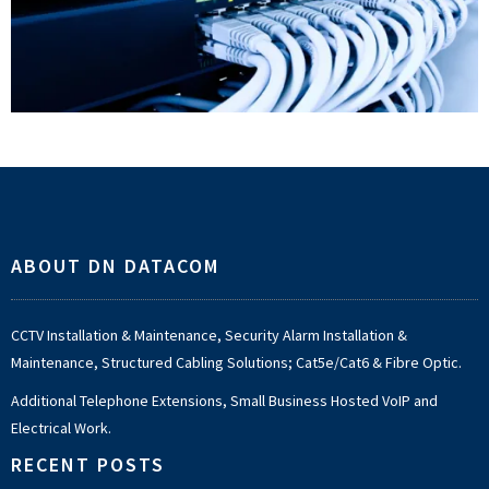
Footer
ABOUT DN DATACOM
CCTV Installation & Maintenance, Security Alarm Installation &
Maintenance, Structured Cabling Solutions; Cat5e/Cat6 & Fibre Optic.
Additional Telephone Extensions, Small Business Hosted VoIP and
Electrical Work.
RECENT POSTS