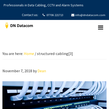
Skip
Skip
Skip
Professionals in Data Cabling, CCTV and Alarm Systems
to
to
to
primary
main
footer
Contact us:
07706 221713
info@dndatacom.com
navigation
content
DNDatacom
Structured
Cabling
|
CCTV
You are here:
Home
/
structured-cabling[3]
Systems
|
Alarms
November 7, 2018
by
Dean
Systems
|
Yorkshire