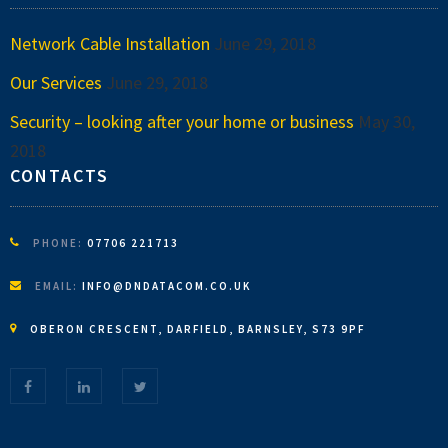
Network Cable Installation
June 29, 2018
Our Services
June 29, 2018
Security – looking after your home or business
May 30,
2018
CONTACTS
PHONE:
07706 221713
EMAIL:
INFO@DNDATACOM.CO.UK
OBERON CRESCENT, DARFIELD, BARNSLEY, S73 9PF